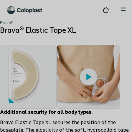
Brava®
Brava® Elastic Tape XL
Play
Additional security for all body types.
Brava Elastic Tape XL secures the position of the
baseplate. The elasticity of the soft, hydrocolloid tape