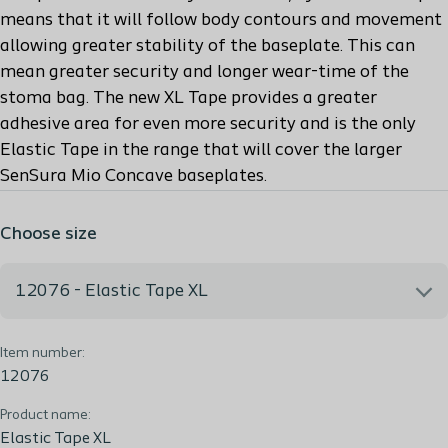
means that it will follow body contours and movement
allowing greater stability of the baseplate. This can
mean greater security and longer wear-time of the
stoma bag. The new XL Tape provides a greater
adhesive area for even more security and is the only
Elastic Tape in the range that will cover the larger
SenSura Mio Concave baseplates.
Choose size
12076 - Elastic Tape XL
Item number:
12076 - Elastic Tape XL
12076
Product name:
Elastic Tape XL