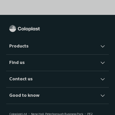
Products
Find us
Contact us
Good to know
Coloplast Ltd
Nene Hall, Peterborough Business Park
PE2