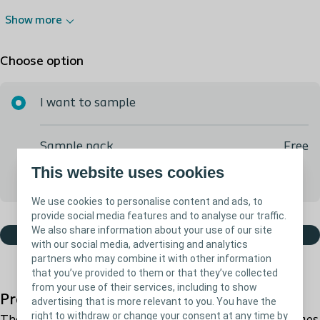
Show more
Choose option
I want to sample
Sample pack
Free
This website uses cookies
We will call you to ensure you get what you need
We use cookies to personalise content and ads, to
provide social media features and to analyse our traffic.
We also share information about your use of our site
Order free sample
with our social media, advertising and analytics
partners who may combine it with other information
that you’ve provided to them or that they’ve collected
from your use of their services, including to show
Product description
advertising that is more relevant to you. You have the
right to withdraw or change your consent at any time by