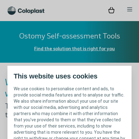
Ostomy Self-assessment Tools
Find the solution that is right for you
This website uses cookies
Whoops! Something went
We use cookies to personalise content and ads, to
wrong!
provide social media features and to analyse our traffic.
We also share information about your use of our site
The page you were looking for appears
with our social media, advertising and analytics
partners who may combine it with other information
to be missing
that you’ve provided to them or that they’ve collected
from your use of their services, including to show
advertising that is more relevant to you. You have the
right to withdraw or change your consent at any time by