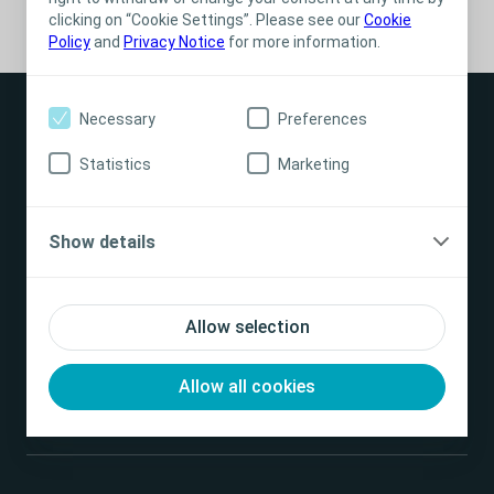
clicking on “Cookie Settings”. Please see our
Cookie
Policy
and
Privacy Notice
for more information.
Necessary
Preferences
Statistics
Marketing
Products
Show details
Find us
Allow selection
Contact us
Allow all cookies
Good to know