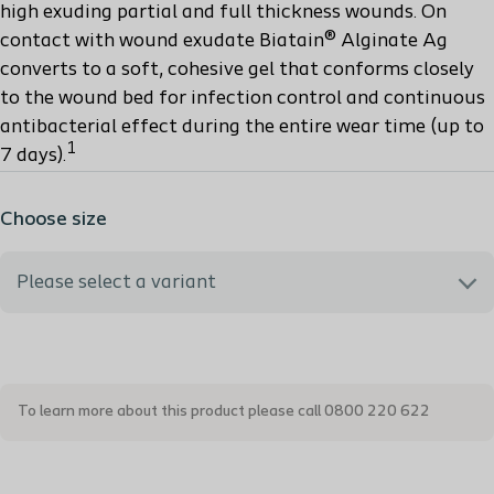
high exuding partial and full thickness wounds. On
contact with wound exudate Biatain® Alginate Ag
converts to a soft, cohesive gel that conforms closely
to the wound bed for infection control and continuous
antibacterial effect during the entire wear time (up to
1
7 days).
Choose size
Please select a variant
3755 - 5x5 cm
To learn more about this product please call 0800 220 622
3760 - 10x10 cm
3765 - 15x15 cm