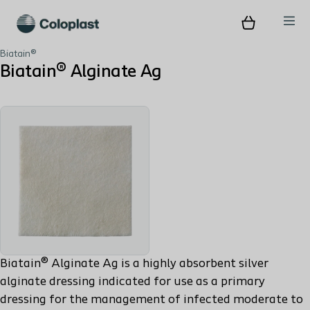
Biatain®
Biatain® Alginate Ag
Biatain® Alginate Ag is a highly absorbent silver
alginate dressing indicated for use as a primary
dressing for the management of infected moderate to