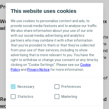
Product description
This website uses cookies
3780 - 3x44 cm
Wound dressing containing a silver complex
We use cookies to personalise content and ads, to
provide social media features and to analyse our traffic.
1
with a broad antimicrobial profile
We also share information about your use of our site
with our social media, advertising and analytics
®
On contact with wound exudate Biatain
Alginate
partners who may combine it with other information
Ag converts to a soft, cohesive gel that conforms
that you’ve provided to them or that they’ve collected
from your use of their services, including to show
closely to the wound bed for infection control and
advertising that is more relevant to you. You have the
continuous antibacterial effect during the entire
right to withdraw or change your consent at any time by
1
wear time (up to 7 days).
clicking on “Cookie Settings”. Please see our
Cookie
Policy
and
Privacy Notice
for more information.
Highly absorbent silver alginate dressing for
moderately to heavily exuding infected wounds of
many sizes, shapes and depths.
Necessary
Preferences
Statistics
Marketing
Recommended for cavity filling for infected
2
wounds